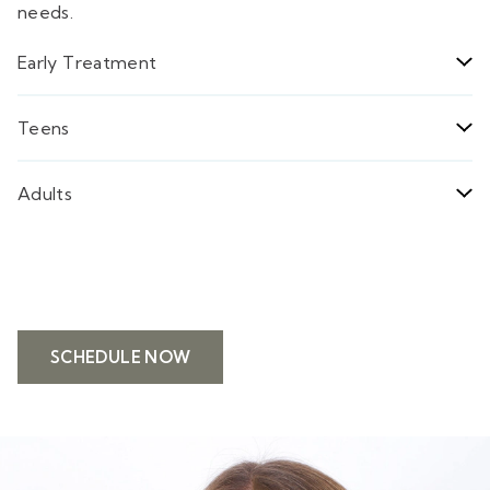
needs.
Early Treatment
Teens
Adults
SCHEDULE NOW