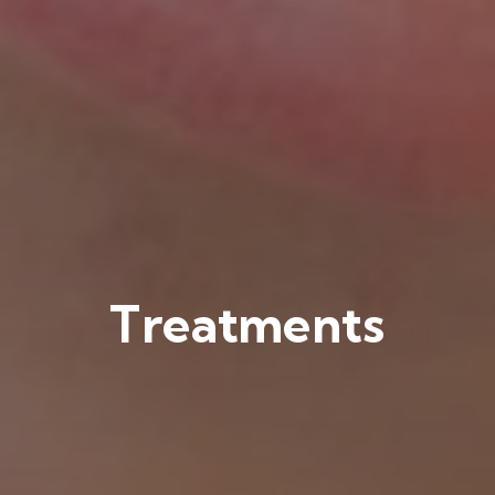
Treatments