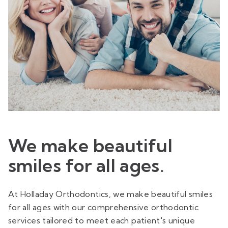
We make beautiful
smiles for all ages.
At Holladay Orthodontics, we make beautiful smiles
for all ages with our comprehensive orthodontic
services tailored to meet each patient's unique